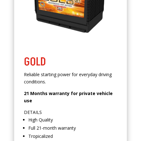
GOLD
Reliable starting power for everyday driving
conditions.
21 Months warranty for private vehicle
use
DETAILS
High Quality
Full 21-month warranty
Tropicalized