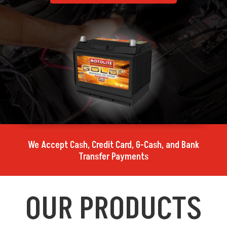
We Accept Cash, Credit Card, G-Cash, and Bank
Transfer Payments
OUR PRODUCTS