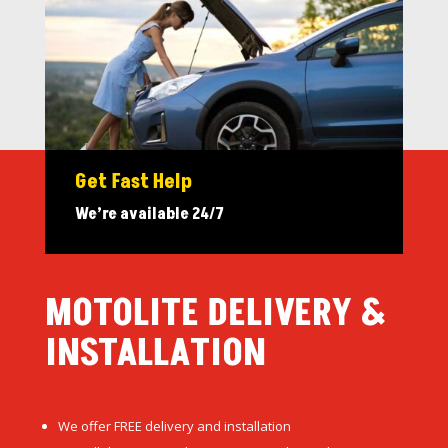
Get Fast Help
We’re available 24/7
MOTOLITE DELIVERY &
INSTALLATION
We offer FREE delivery and installation