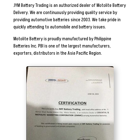
JYM Battery Trading is an authorized dealer of Motolite Battery
Delivery. We are continuously providing quality service by
providing automotive batteries since 2003. We take pride in
quickly attending to automobile and battery issues.
Motolite Battery is proudly manufactured by
Philippine
Batteries Inc. PBI is one of the largest manufacturers,
exporters, distributors in the Asia Pacific Region.