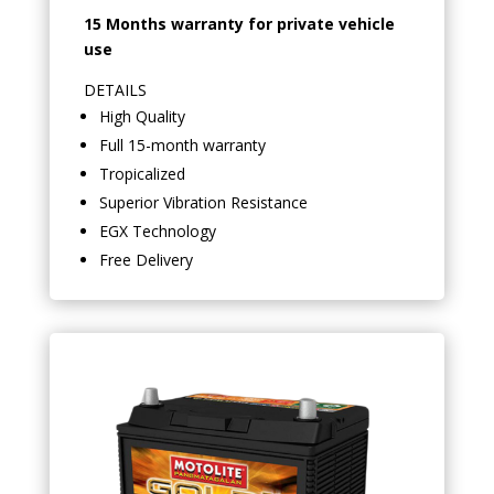
15 Months warranty for private vehicle
use
DETAILS
High Quality
Full 15-month warranty
Tropicalized
Superior Vibration Resistance
EGX Technology
Free Delivery