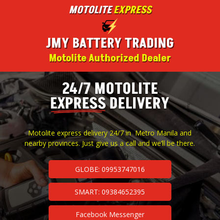
MOTOLITE
EXPRESS
JMY BATTERY TRADING
Motolite Authorized Dealer
24/7 MOTOLITE
EXPRESS
DELIVERY
Motolite express delivery 24/7 in Metro Manila and
nearby provinces. Just give us a call and we’ll be there.
GLOBE: 09953747016
SMART: 09384652395
Facebook Messenger