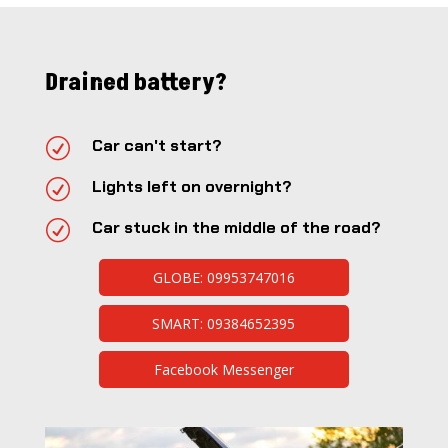
Drained battery?
R
Car can't start?
R
Lights left on overnight?
R
Car stuck in the middle of the road?
GLOBE: 09953747016
SMART: 09384652395
Facebook Messenger