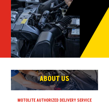
ABOUT US
MOTOLITE AUTHORIZED DELIVERY SERVICE