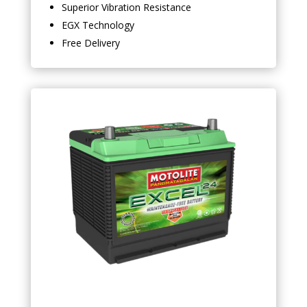
Superior Vibration Resistance
EGX Technology
Free Delivery