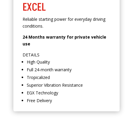
EXCEL
Reliable starting power for everyday driving
conditions.
24 Months warranty for private vehicle
use
DETAILS
High Quality
Full 24-month warranty
Tropicalized
Superior Vibration Resistance
EGX Technology
Free Delivery