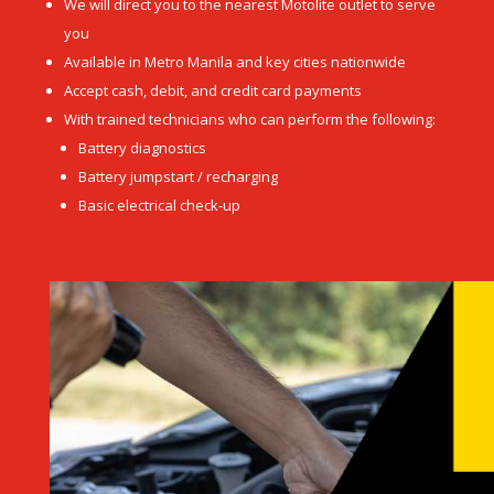
We will direct you to the nearest Motolite outlet to serve
you
Available in Metro Manila and key cities nationwide
Accept cash, debit, and credit card payments
With trained technicians who can perform the following:
Battery diagnostics
Battery jumpstart / recharging
Basic electrical check-up