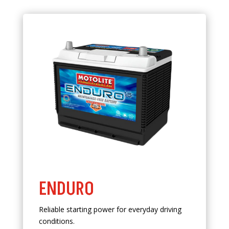
ENDURO
Reliable starting power for everyday driving
conditions.